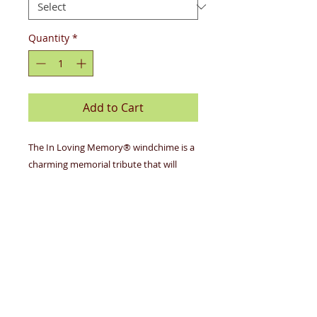
Quantity
*
Add to Cart
The In Loving Memory® windchime is a
charming memorial tribute that will
honor your loved ones for years to
come. Made of American redwood,
these chimes are available in silver or
bronze. Each are made in the USA and
hand-tuned to pentatonic scales. The
redwood sail is engraved on one side
with one of several inspirational verses.
6 tubes, 30" in length.