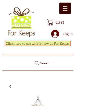
Cart
Log In
Click here to see what's new at For Keeps!
Search