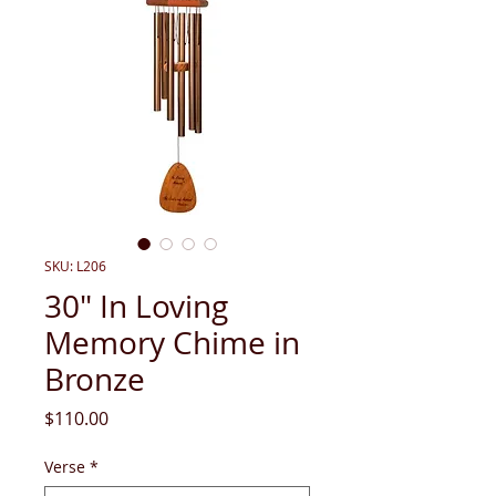
SKU: L206
30" In Loving
Memory Chime in
Bronze
Price
$110.00
Verse
*