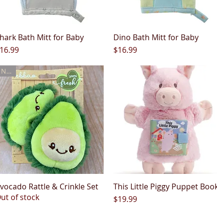
hark Bath Mitt for Baby
Quick View
Dino Bath Mitt for Baby
Quick View
rice
Price
16.99
$16.99
New
vocado Rattle & Crinkle Set
Quick View
This Little Piggy Puppet Boo
Quick View
ut of stock
Price
$19.99