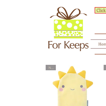
Click
Ho
New