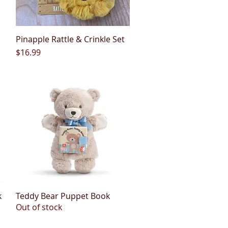
Pinapple Rattle & Crinkle Set
Quick View
Price
$16.99
k
Teddy Bear Puppet Book
Quick View
Out of stock