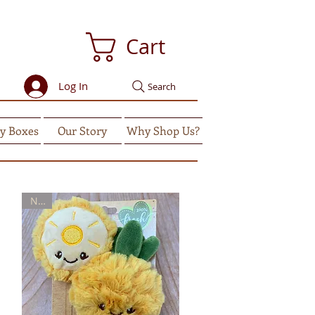
Cart
Log In
Search
y Boxes
Our Story
Why Shop Us?
New