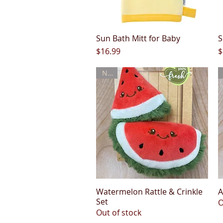
Sun Bath Mitt for Baby
Quick View
S
Price
P
$16.99
$
New
Watermelon Rattle & Crinkle
Quick View
A
Set
O
Out of stock