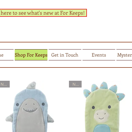
 here to see what's new at For Keeps!
me
Shop For Keeps
Get in Touch
Events
Myster
New
New