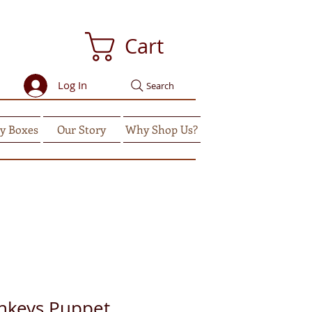
Cart
Log In
Search
y Boxes
Our Story
Why Shop Us?
onkeys Puppet