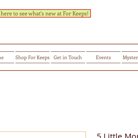
 here to see what's new at For Keeps!
me
Shop For Keeps
Get in Touch
Events
Myster
5 Little M