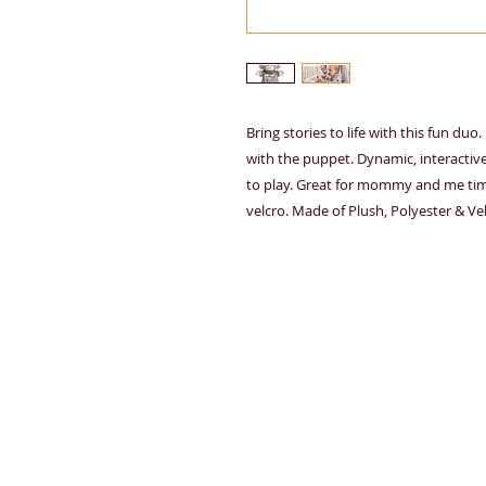
Bring stories to life with this fun du
with the puppet. Dynamic, interactiv
to play. Great for mommy and me time
velcro. Made of Plush, Polyester & Vel