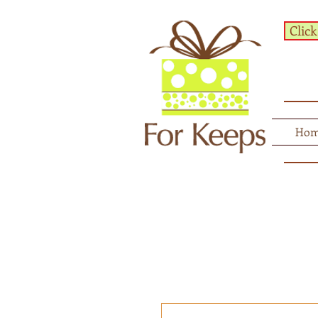
Click
Ho