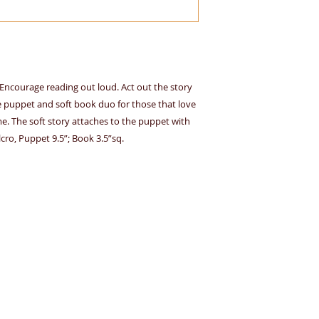
o. Encourage reading out loud. Act out the story
e puppet and soft book duo for those that love
. The soft story attaches to the puppet with
cro, Puppet 9.5”; Book 3.5”sq.