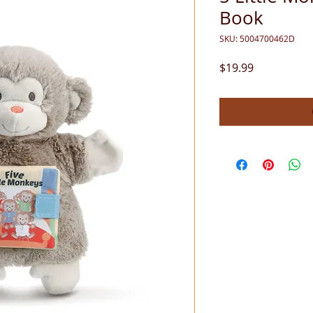
Book
SKU: 5004700462D
Price
$19.99