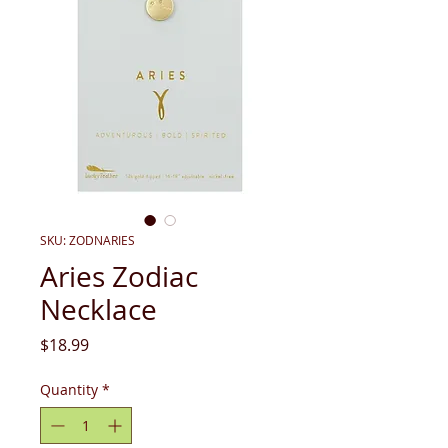
SKU: ZODNARIES
Aries Zodiac
Necklace
Price
$18.99
Quantity
*