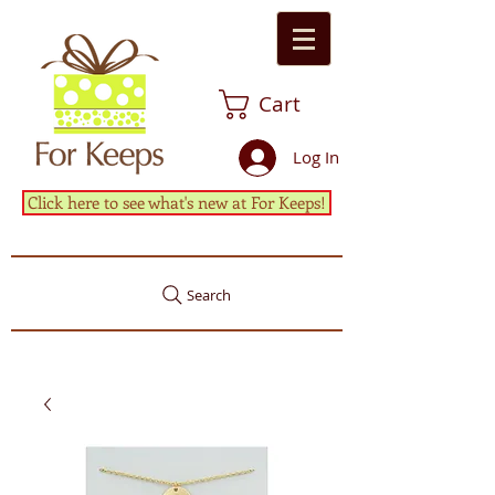
Cart
Log In
Click here to see what's new at For Keeps!
Search