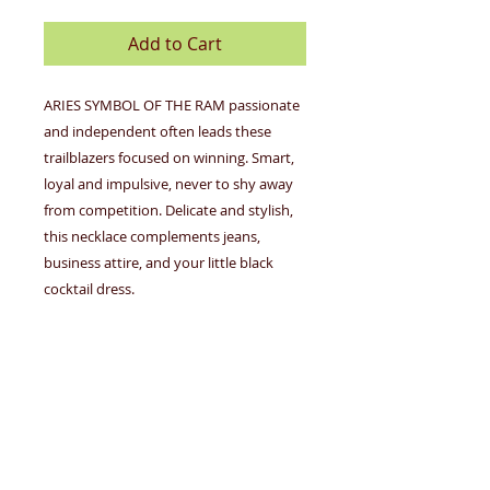
Add to Cart
ARIES SYMBOL OF THE RAM passionate
and independent often leads these
trailblazers focused on winning. Smart,
loyal and impulsive, never to shy away
from competition. Delicate and stylish,
this necklace complements jeans,
business attire, and your little black
cocktail dress.
MARCH 21-APRIL 19
The nickel-free zodiac necklaces feature
an adjustable 16-18" cable necklace with
a free-floating disc charm depicting your
sign's constellation. Necklace is 14k gold