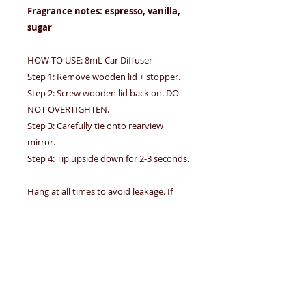
Fragrance notes: espresso, vanilla,
sugar
HOW TO USE: 8mL Car Diffuser
Step 1: Remove wooden lid + stopper.
Step 2: Screw wooden lid back on. DO
NOT OVERTIGHTEN.
Step 3: Carefully tie onto rearview
mirror.
Step 4: Tip upside down for 2-3 seconds.
Hang at all times to avoid leakage. If
leakage occurs, wipe immediately. Avoid
contact with eyes, furnishings, and car
interior. DO NOT INGEST.
Decorative filler: none. Brown tinted
bottle. THE FRAGRANCE OIL IS NOT