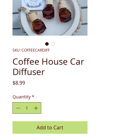
SKU: COFFEECARDIFF
Coffee House Car
Diffuser
Price
$8.99
Quantity
*
Add to Cart