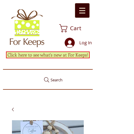
Cart
Log In
Click here to see what's new at For Keeps!
Search