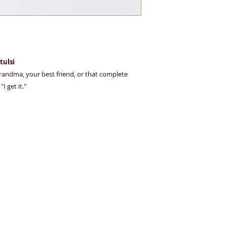
friendly material — 
herbal infusions.
 tulsi
 grandma, your best friend, or that complete
I get it."