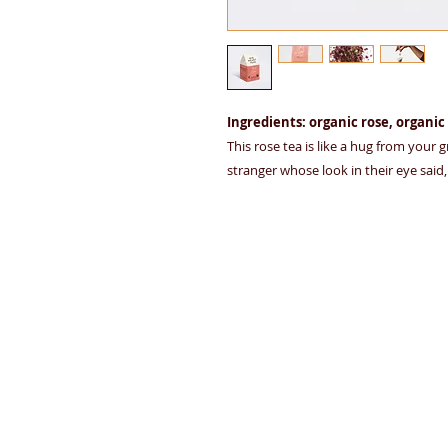
Ingredients: organic rose, organic
This rose tea is like a hug from your
stranger whose look in their eye said, "