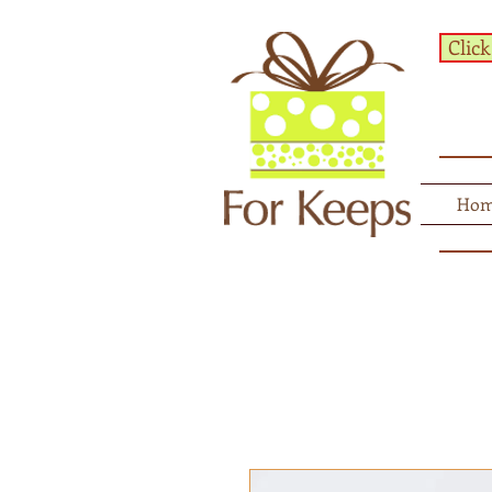
Click
Ho