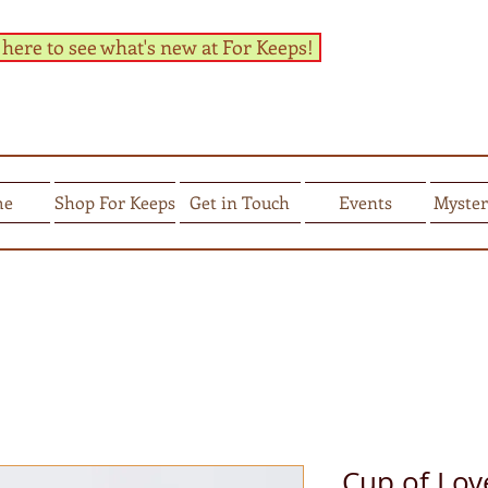
 here to see what's new at For Keeps!
me
Shop For Keeps
Get in Touch
Events
Myster
Cup of Lov