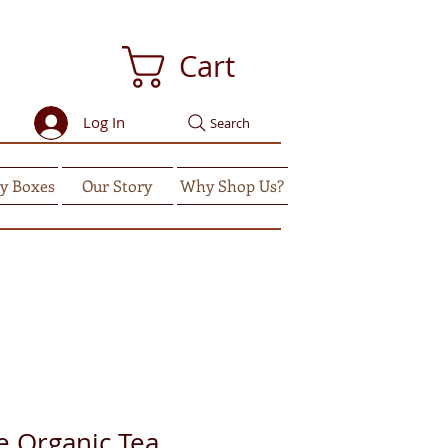
Cart
Log In
Search
y Boxes
Our Story
Why Shop Us?
e Organic Tea