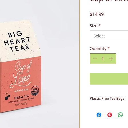
Price
$14.99
Size
*
Select
Quantity
*
Plastic Free Tea Bags
Big Heart Tea Co. b
biodegradable woven
derived from corn 
completely. Soilon i