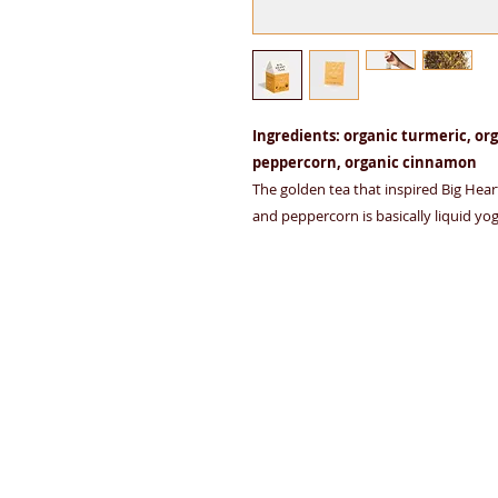
Ingredients: organic turmeric, org
peppercorn, organic cinnamon
The golden tea that inspired Big Heart
and peppercorn is basically liquid yog