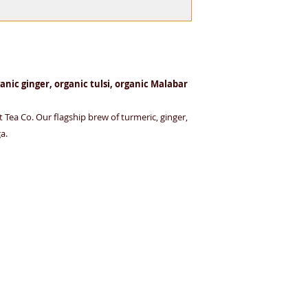
friendly material — 
herbal infusions.
anic ginger, organic tulsi, organic Malabar
 Tea Co. Our flagship brew of turmeric, ginger,
a.