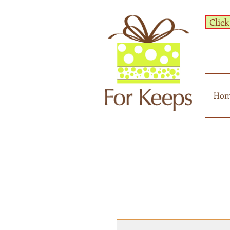
Click
Ho