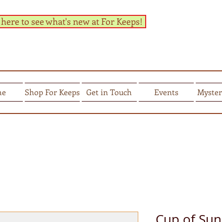
 here to see what's new at For Keeps!
me
Shop For Keeps
Get in Touch
Events
Myster
Cup of Sun