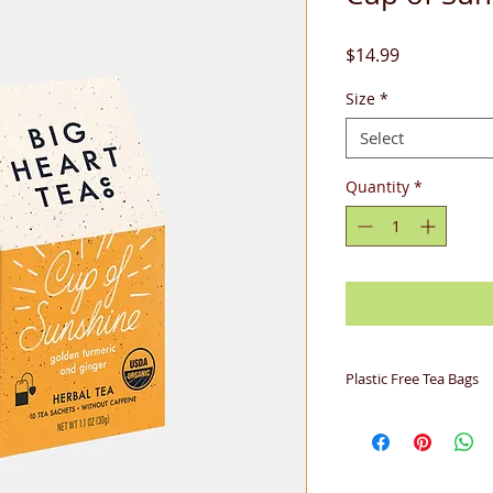
Price
$14.99
Size
*
Select
Quantity
*
Plastic Free Tea Bags
Big Heart Tea Co. b
biodegradable woven
derived from corn 
completely. Soilon i