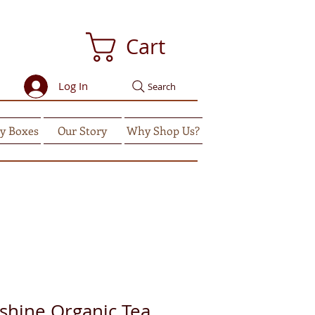
Cart
Log In
Search
y Boxes
Our Story
Why Shop Us?
shine Organic Tea