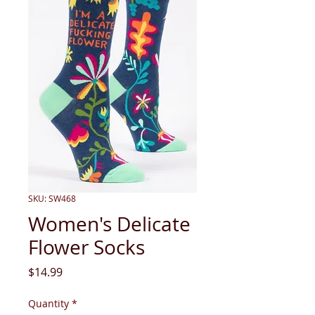
SKU: SW468
Women's Delicate
Flower Socks
Price
$14.99
Quantity
*