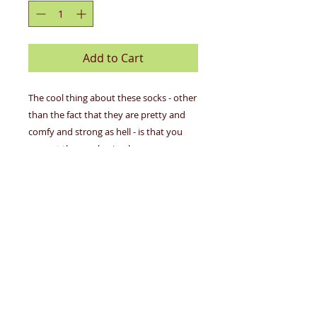
Add to Cart
The cool thing about these socks - other
than the fact that they are pretty and
comfy and strong as hell - is that you
can put the emphasis wherever you
want.
Details
53% nylon; 45% combed cotton;
Design
2% spandex.
Women's shoe size 5-10.
"I'm A Delicate Fucking Flower"
Woven with luxurious combed
Women's Crew Socks feature navy
cotton for softness, nylon for
blue background with a bold and
strength and a touch of spandex