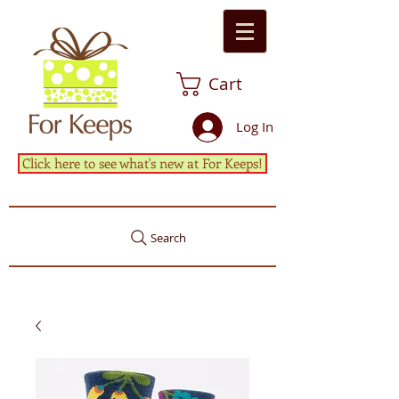
Cart
Log In
Click here to see what's new at For Keeps!
Search