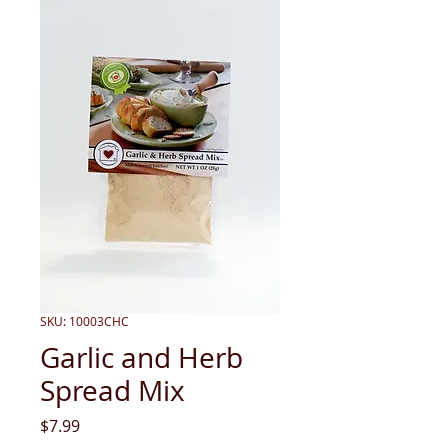
SKU: 10003CHC
Garlic and Herb
Spread Mix
Price
$7.99