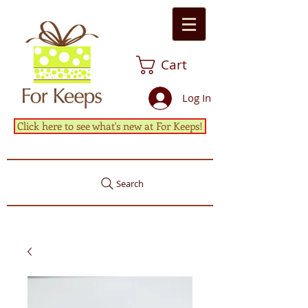
Cart
Log In
Click here to see what's new at For Keeps!
Search