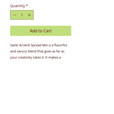
Quantity
*
Add to Cart
Garlic & Herb Spread Mix is a flavorful
and savory blend that goes as far as
your creativity takes it. It makes a
hearty dip, a perfect seasoning for
potatoes, mouthwatering garlic bread,
simple weeknight casseroles, the world's
best lasagna, and so much more. Put
your twist on gourmet with this mix.
No MSG
Gluten-Free
Vegan