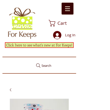
Cart
Log In
Click here to see what's new at For Keeps!
Search