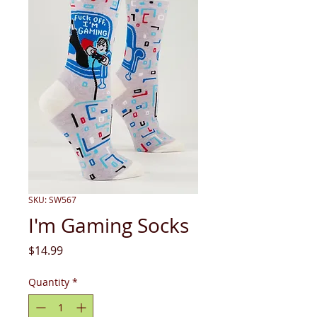
SKU: SW567
I'm Gaming Socks
Price
$14.99
Quantity
*