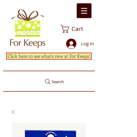
Cart
Log In
Click here to see what's new at For Keeps!
Search