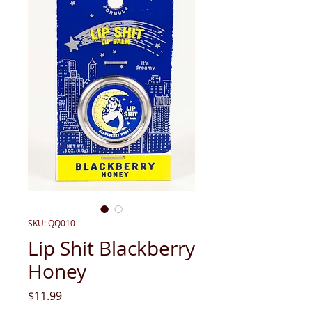
SKU: QQ010
Lip Shit Blackberry
Honey
Price
$11.99