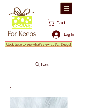
Cart
Log In
Click here to see what's new at For Keeps!
Search