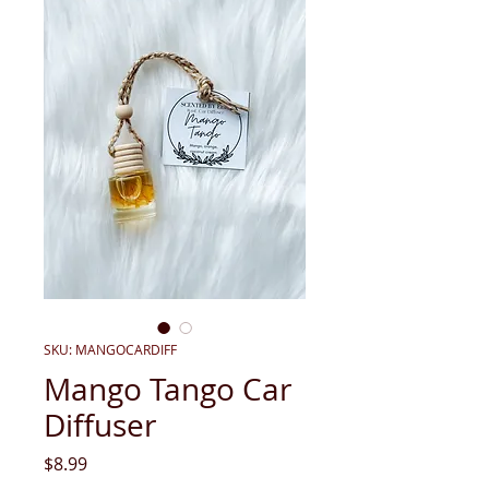
SKU: MANGOCARDIFF
Mango Tango Car
Diffuser
Price
$8.99