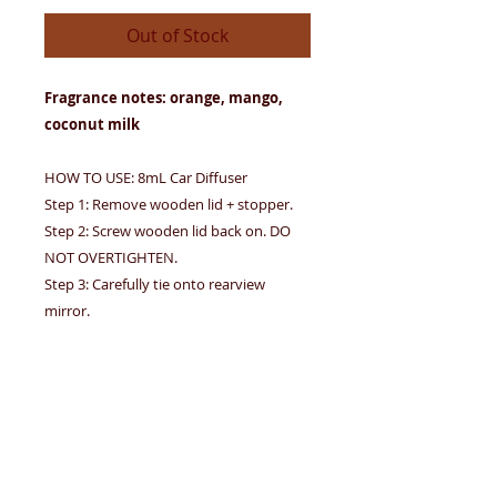
Out of Stock
Fragrance notes: orange, mango,
coconut milk
HOW TO USE: 8mL Car Diffuser
Step 1: Remove wooden lid + stopper.
Step 2: Screw wooden lid back on. DO
NOT OVERTIGHTEN.
Step 3: Carefully tie onto rearview
mirror.
Step 4: Tip upside down for 2-3 seconds.
Hang at all times to avoid leakage. If
leakage occurs, wipe immediately. Avoid
contact with eyes, furnishings, and car
interior. DO NOT INGEST.