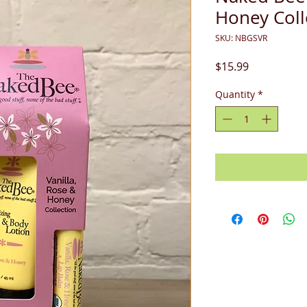
Honey Coll
SKU: NBGSVR
Price
$15.99
Quantity
*