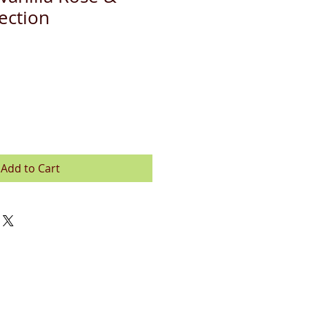
ection
Add to Cart