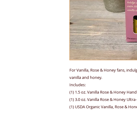
For Vanilla, Rose & Honey fans, indu
vanilla and honey.
Includes:
(1) 1.5 oz. Vanilla Rose & Honey Han
(1) 3.0 oz. Vanilla Rose & Honey Ultr
(1) USDA Organic Vanilla, Rose & Hon