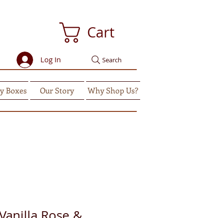
Cart
Log In
Search
y Boxes
Our Story
Why Shop Us?
anilla Rose &