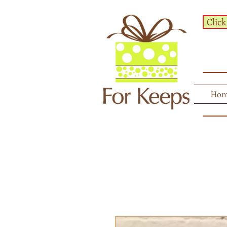
Click
Ho