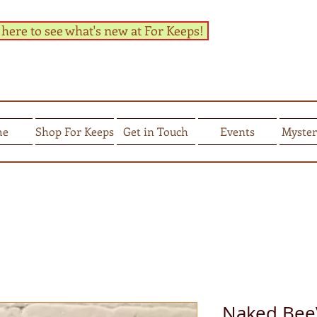
 here to see what's new at For Keeps!
me
Shop For Keeps
Get in Touch
Events
Myster
Naked BeeV