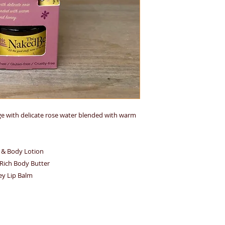
lge with delicate rose water blended with warm
d & Body Lotion
a-Rich Body Butter
ey Lip Balm