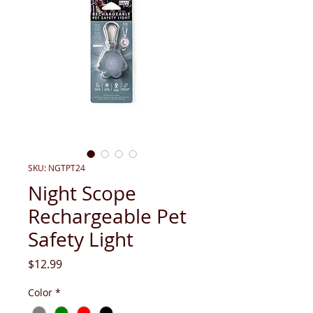
SKU: NGTPT24
Night Scope
Rechargeable Pet
Safety Light
Price
$12.99
Color
*