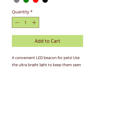
Quantity
*
Add to Cart
A convenient LED beacon for pets! Use
the ultra bright light to keep them seen
and safe, or add an Apple AirTag to track
their location in real time. Great for
walks, dog parks, camping, hiking, travel
and more.
Details
Ultra bright LED beacon
Hidden pocket for Apple AirTag