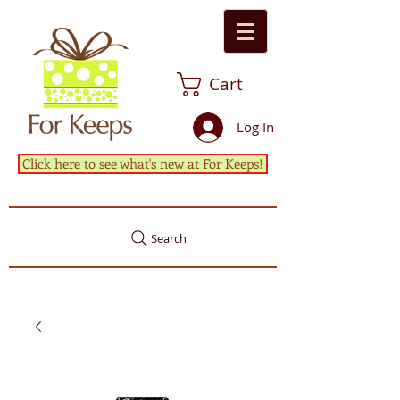
Cart
Log In
Click here to see what's new at For Keeps!
Search