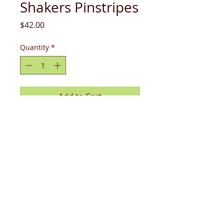
Shakers Pinstripes
Price
$42.00
Quantity
*
Add to Cart
Upgrade your dining table with these
revamped salt and pepper shakers!
sizing: 6.75 x 2.75" x 3"
care & use: dishwasher & microwave
safe