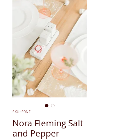
SKU: S9NF
Nora Fleming Salt
and Pepper