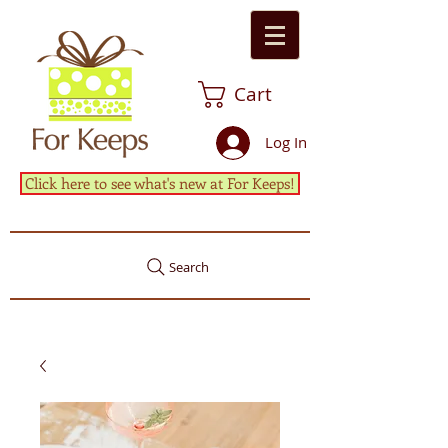
Cart
Log In
Click here to see what's new at For Keeps!
Search