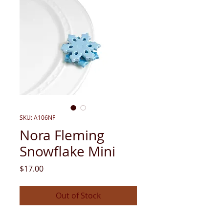
SKU: A106NF
Nora Fleming
Snowflake Mini
Price
$17.00
Out of Stock