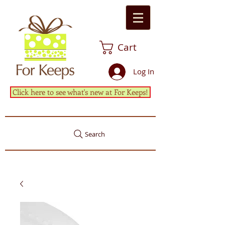
Cart
Log In
Click here to see what's new at For Keeps!
Search