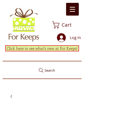
Cart
Log In
Click here to see what's new at For Keeps!
Search