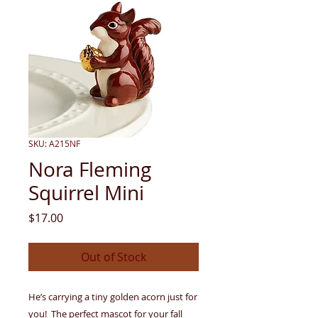
SKU: A215NF
Nora Fleming
Squirrel Mini
Price
$17.00
Out of Stock
He’s carrying a tiny golden acorn just for
you! The perfect mascot for your fall