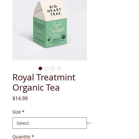
Royal Treatmint
Organic Tea
Price
$14.99
Size
*
Quantity
*