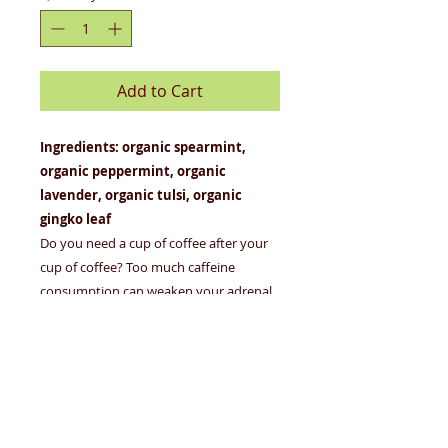
Add to Cart
Ingredients: organic spearmint,
organic peppermint, organic
lavender, organic tulsi, organic
gingko leaf
Do you need a cup of coffee after your
cup of coffee? Too much caffeine
consumption can weaken your adrenal
system and make it hard for you to
respond to stress. But we've got your
back, caffeine junkie! Royal Treatmint
restores balance to your mind and body
(and it helps with coffee breath, too).