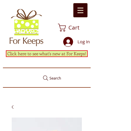
Cart
Log In
Click here to see what's new at For Keeps!
Search