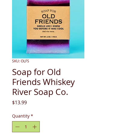
SKU: OLFS
Soap for Old
Friends Whiskey
River Soap Co.
Price
$13.99
Quantity
*