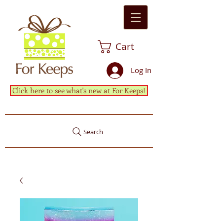
Cart
Log In
Click here to see what's new at For Keeps!
Search