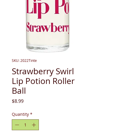
SKU: 2022Tinte
Strawberry Swirl
Lip Potion Roller
Ball
Price
$8.99
Quantity
*