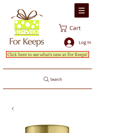
Cart
Log In
Click here to see what's new at For Keeps!
Search