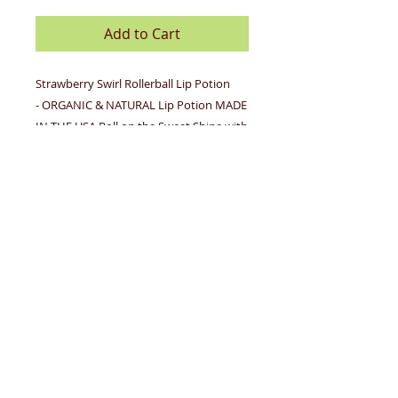
Add to Cart
Strawberry Swirl Rollerball Lip Potion
- ORGANIC & NATURAL Lip Potion MADE
IN THE USA Roll on the Sweet Shine with
this non sticky organic & natural version
of our KISSING POTION ® Rollerball Lip
Potion is back! Now it's organic,
natural and as ultra shiny as you
remember. Roll on our shiny, sweet
gloss over bare lips or roll it on over
lipstick. No color, just great gloss and
delicious shine. Several flavors to
choose from and we’re always adding
more! As always enriched with
nourishing Shea Butter & petrolatum
free, paraben free, phthalate free, gluten