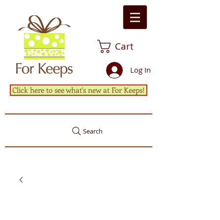
Cart
Log In
Click here to see what's new at For Keeps!
Search