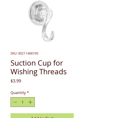
SKU: 00211466745
Suction Cup for
Wishing Threads
Price
$3.99
Quantity
*