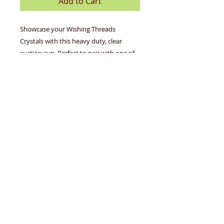
Add to Cart
Showcase your Wishing Threads
Crystals with this heavy duty, clear
suction cup. Perfect to pair with one of
our Eternity Crystal Wishing Threads!
Individually wrapped suction cups,
complete with prep and cleaning
instructions
OUR STORY
GALLERY
CONTACT US