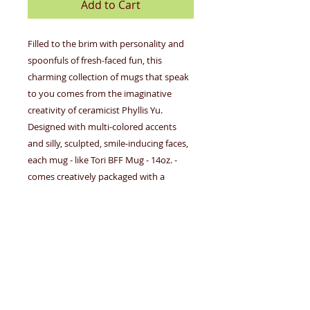
Add to Cart
Filled to the brim with personality and
spoonfuls of fresh-faced fun, this
charming collection of mugs that speak
to you comes from the imaginative
creativity of ceramicist Phyllis Yu.
Designed with multi-colored accents
and silly, sculpted, smile-inducing faces,
each mug - like Tori BFF Mug - 14oz. -
comes creatively packaged with a
unique character biography that mirrors
the special people in all our lives making
these gotta-have, attention grabbing
gifts for friends, family, coworkers...and
even you, too!
About the Artist