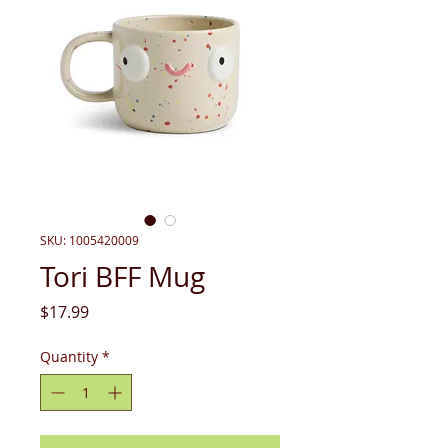
SKU: 1005420009
Tori BFF Mug
Price
$17.99
Quantity
*