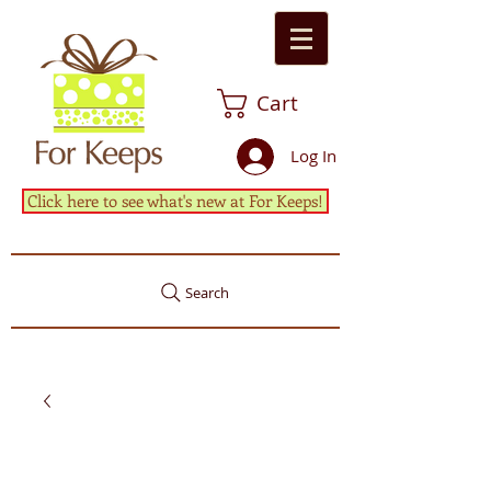
Cart
Log In
Click here to see what's new at For Keeps!
Search