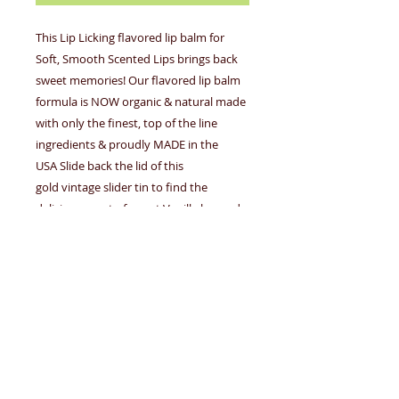
This Lip Licking flavored lip balm for
Soft, Smooth Scented Lips brings back
sweet memories! Our flavored lip balm
formula is NOW organic & natural made
with only the finest, top of the line
ingredients & proudly MADE in the
USA Slide back the lid of this
gold vintage slider tin to find the
delicious scent of sweet Vanilla housed
inside. Our Lip Licking Flavored Lip
Balm is slightly tinted but once applied it
appears clear. Our flavored lip licking lip
balms are Petrolatum free, Paraben free,
Phthalate free, Gluten free & always
Cruelty free .23 fl oz /6 g/ml e MADE in
the USA