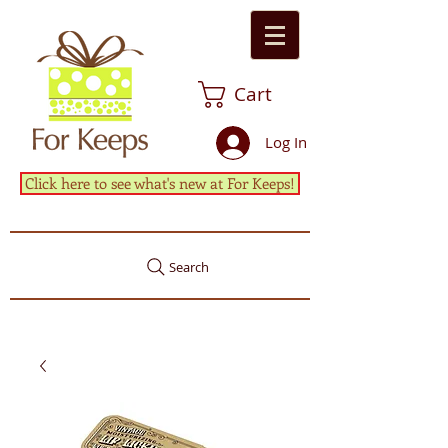
Cart
Log In
Click here to see what's new at For Keeps!
Search