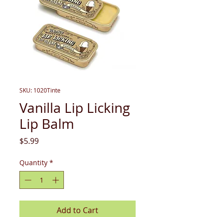
SKU: 1020Tinte
Vanilla Lip Licking
Lip Balm
Price
$5.99
Quantity
*
Add to Cart