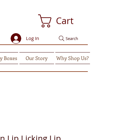
Cart
Log In
Search
y Boxes
Our Story
Why Shop Us?
 Lip Licking Lip