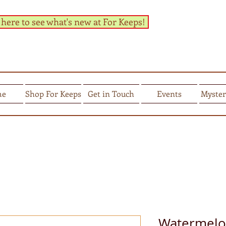
 here to see what's new at For Keeps!
me
Shop For Keeps
Get in Touch
Events
Myster
Watermelon