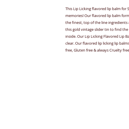
This Lip Licking flavored lip balm fo
memories! Our flavored lip balm for
the finest, top of the line ingredient
this gold vintage slider tin to find 
inside. Our Lip Licking Flavored Lip B
clear. Our flavored lip licking lip ba
free, Gluten free & always Cruelty fre