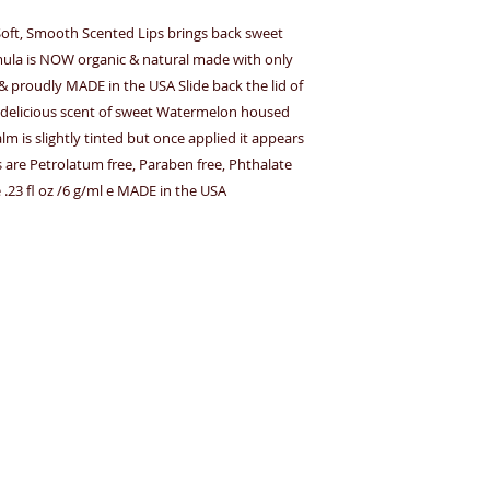
r Soft, Smooth Scented Lips brings back sweet
mula is NOW organic & natural made with only
s & proudly MADE in the USA Slide back the lid of
the delicious scent of sweet Watermelon housed
alm is slightly tinted but once applied it appears
lms are Petrolatum free, Paraben free, Phthalate
e .23 fl oz /6 g/ml e MADE in the USA