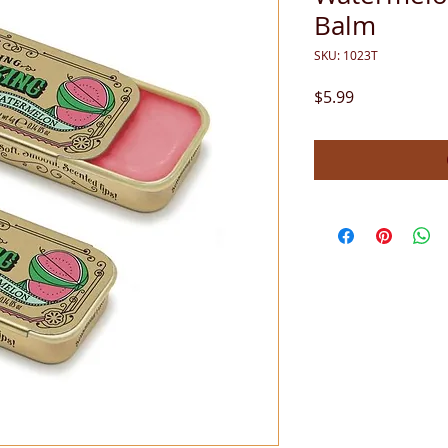
Balm
SKU: 1023T
Price
$5.99