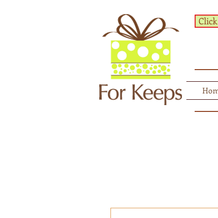
Click
Ho