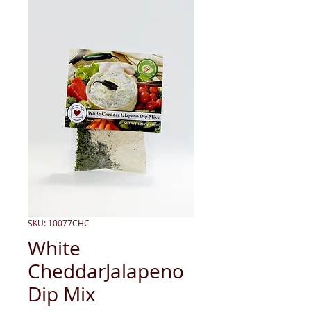
SKU: 10077CHC
White
CheddarJalapeno
Dip Mix