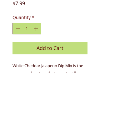
Price
$7.99
Quantity
*
Add to Cart
White Cheddar Jalapeno Dip Mix is the
spicy combination that your tortilla
chips have been longing for. This blend
of all-natural jalapeno and cheese has
quickly become one of our bestsellers.
Try the queso recipe--you won't buy a
jar of premade queso ever again!
Gluten-Free
Contains: milk