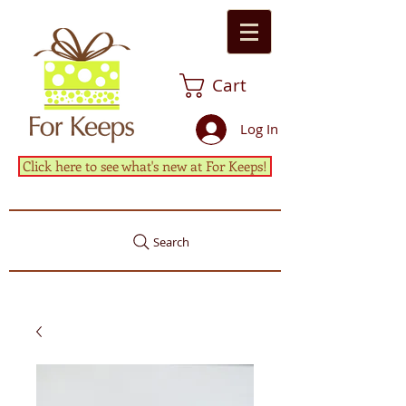
Cart
Log In
Click here to see what's new at For Keeps!
Search