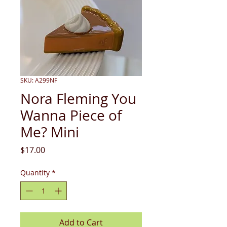
SKU: A299NF
Nora Fleming You
Wanna Piece of
Me? Mini
Price
$17.00
Quantity
*
Add to Cart