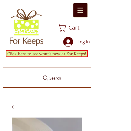
Cart
Log In
Click here to see what's new at For Keeps!
Search