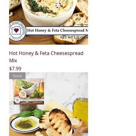
Hot Honey & Feta Cheesespread
Mix
Price
$7.99
New