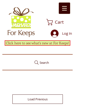
Cart
Log In
Click here to see what's new at For Keeps!
Search
Load Previous