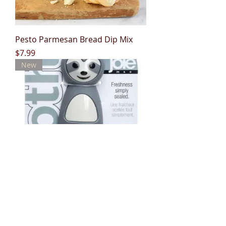
Pesto Parmesan Bread Dip Mix
Price
$7.99
New
Joie Sloth Bag Clips
Out of stock