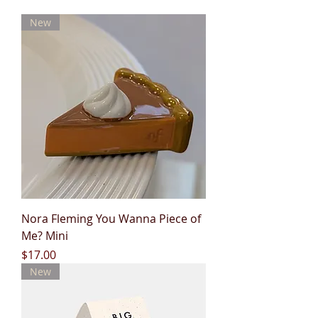
New
Nora Fleming You Wanna Piece of
Me? Mini
Price
$17.00
New