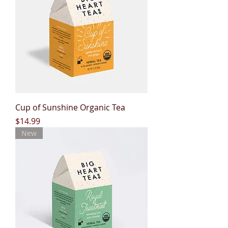
Cup of Sunshine Organic Tea
Price
$14.99
New