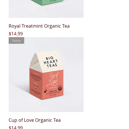
Royal Treatmint Organic Tea
Price
$14.99
New
Cup of Love Organic Tea
Price
$14.99