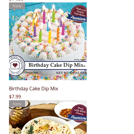
New
Birthday Cake Dip Mix
Price
$7.99
New